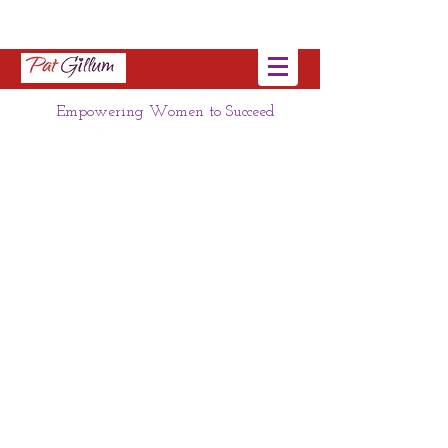
Empowering Women to Succeed