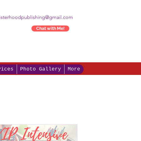
isterhoodpublishing@gmail.com
Chat with Me!
vices
Photo Gallery
More