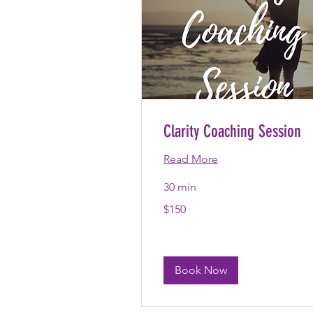
Clarity Coaching Session
Read More
30 min
150
$150
US
dollars
Book Now