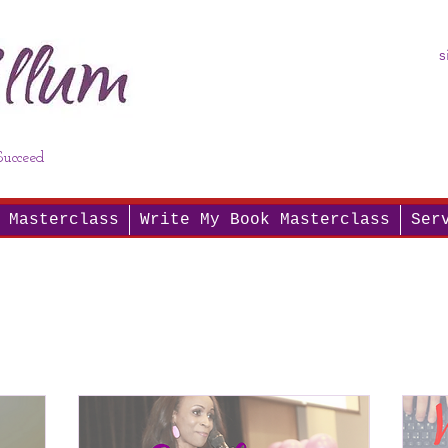
s
ucceed
 Masterclass
Write My Book Masterclass
Ser