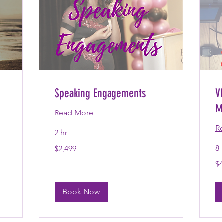
Speaking Engagements
V
M
Read More
R
2 hr
2,499
8 
$2,499
US
dollars
4,
$
US
dol
Book Now