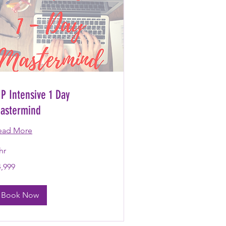
IP Intensive 1 Day
astermind
ead More
hr
999
4,999
lars
Book Now