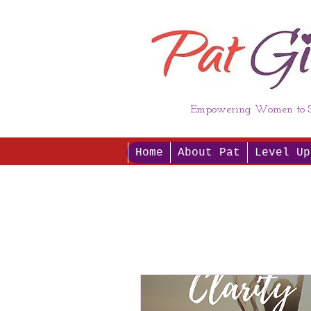
Empowering Women to S
Home
About Pat
Level Up