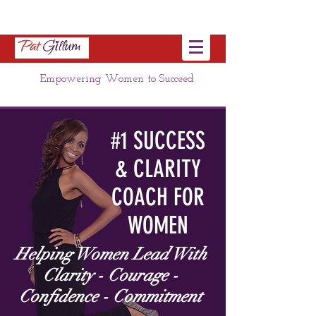
Empowering Women to Succeed
#1 SUCCESS
& CLARITY
COACH FOR
WOMEN
Helping Women Lead With
Clarity - Courage -
Confidence - Commitment