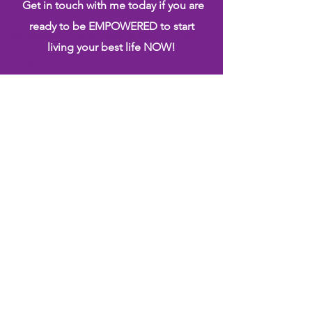
Get in touch with me today if you are
ready to be EMPOWERED to start
Helvetica Light is an easy to read font, with
living your best life NOW!
tall and narrow letters, that works well on
almost every site.