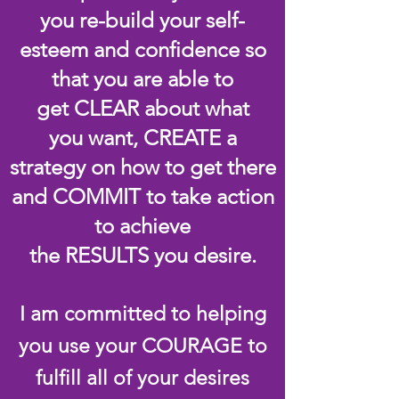
you re-build your self-
esteem and confidence so
that you are able to
get CLEAR about what
you want, CREATE a
strategy on how to get there
and COMMIT to take action
to achieve
the RESULTS you desire.
I am committed to helping
you use your COURAGE to
fulfill all of your desires