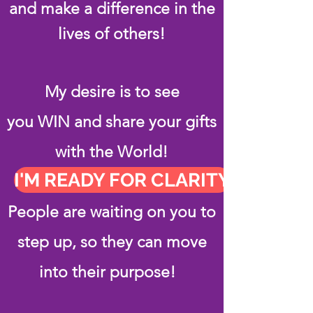
and make a difference in the
lives of others!
My desire is to see
you WIN and share your gifts
with the World!
I'M READY FOR CLARITY
People are waiting on you to
step up, so they can move
into their purpose!