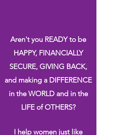
Empowerment Coach
Pat Gillum
Aren't you READY to be
HAPPY, FINANCIALLY
SECURE, GIVING BACK,
and making a DIFFERENCE
in the WORLD and in the
LIFE of OTHERS?
I help women just like